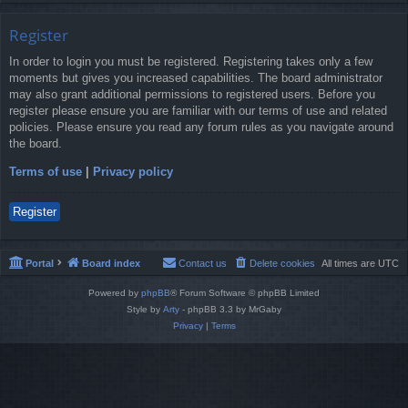
Register
In order to login you must be registered. Registering takes only a few
moments but gives you increased capabilities. The board administrator
may also grant additional permissions to registered users. Before you
register please ensure you are familiar with our terms of use and related
policies. Please ensure you read any forum rules as you navigate around
the board.
Terms of use
|
Privacy policy
Register
Portal
Board index
Contact us
Delete cookies
All times are
UTC
Powered by
phpBB
® Forum Software © phpBB Limited
Style by
Arty
- phpBB 3.3 by MrGaby
Privacy
|
Terms