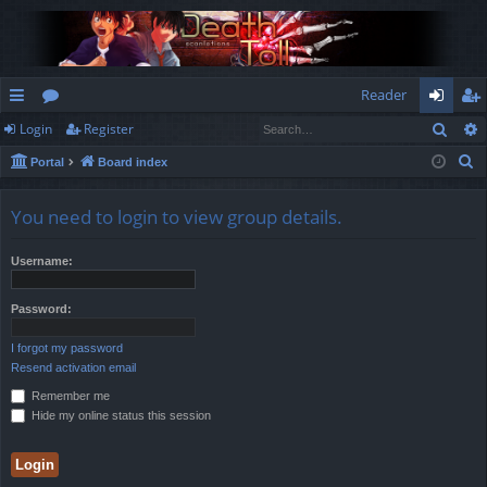
Reader
Sear
Login
Register
ui
or
og
eg
S
Portal
Board index
ck
u
in
ist
e
lin
m
er
a
You need to login to view group details.
r
ks
s
c
Username:
h
Password:
I forgot my password
Resend activation email
Remember me
Hide my online status this session