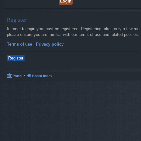
Register
In order to login you must be registered. Registering takes only a few mo
please ensure you are familiar with our terms of use and related policies
Terms of use
|
Privacy policy
Register
Portal
Board index