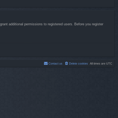
rant additional permissions to registered users. Before you register
Contact us
Delete cookies
All times are
UTC