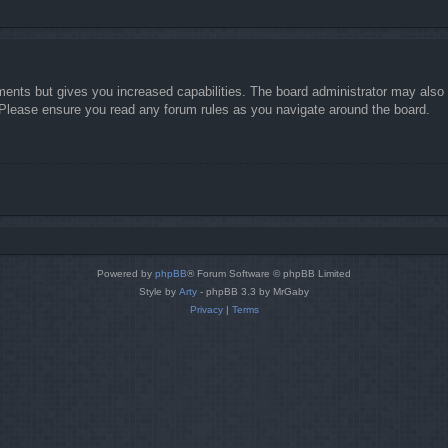
ments but gives you increased capabilities. The board administrator may also g
. Please ensure you read any forum rules as you navigate around the board.
Powered by
phpBB
® Forum Software © phpBB Limited
Style by
Arty
- phpBB 3.3 by MrGaby
Privacy
|
Terms