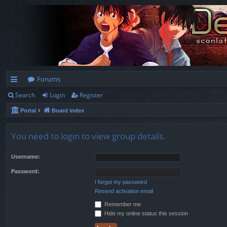
Forums
Search
Login
Register
ui
Portal
Board index
ck
lin
You need to login to view group details.
ks
Username:
Password:
I forgot my password
Resend activation email
Remember me
Hide my online status this session