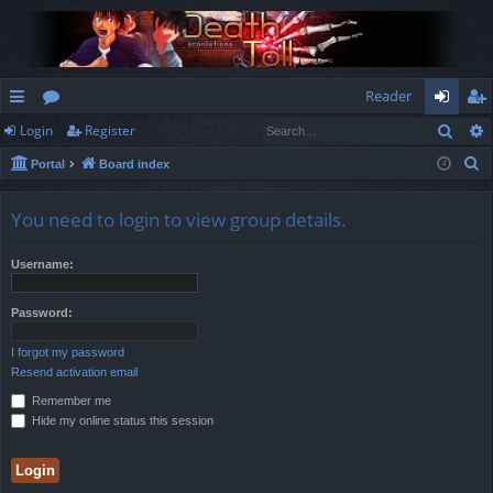
Reader
Sear
Login
Register
ui
or
og
eg
S
Portal
Board index
ck
u
in
ist
e
lin
m
er
a
You need to login to view group details.
r
ks
s
c
Username:
h
Password:
I forgot my password
Resend activation email
Remember me
Hide my online status this session