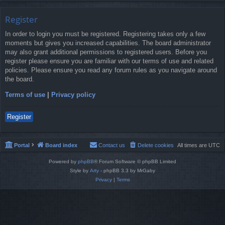
Register
In order to login you must be registered. Registering takes only a few
moments but gives you increased capabilities. The board administrator
may also grant additional permissions to registered users. Before you
register please ensure you are familiar with our terms of use and related
policies. Please ensure you read any forum rules as you navigate around
the board.
Terms of use
|
Privacy policy
Register
Portal
Board index
Contact us
Delete cookies
All times are
UTC
Powered by
phpBB
® Forum Software © phpBB Limited
Style by
Arty
- phpBB 3.3 by MrGaby
Privacy
|
Terms