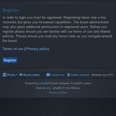
Register
In order to login you must be registered. Registering takes only a few
moments but gives you increased capabilities. The board administrator
may also grant additional permissions to registered users. Before you
register please ensure you are familiar with our terms of use and related
policies. Please ensure you read any forum rules as you navigate around
the board.
Terms of use
|
Privacy policy
Register
Portal
Board index
Contact us
Delete cookies
All times are
UTC
Powered by
phpBB
® Forum Software © phpBB Limited
Style by
Arty
- phpBB 3.3 by MrGaby
Privacy
|
Terms