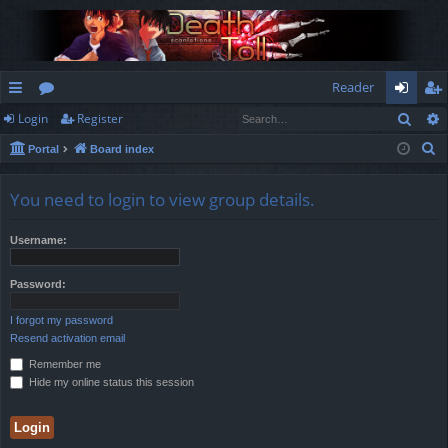
Reader
Sear
Login
Register
ui
or
og
eg
S
Portal
Board index
ck
u
in
ist
e
lin
m
er
a
You need to login to view group details.
r
ks
s
c
Username:
h
Password:
I forgot my password
Resend activation email
Remember me
Hide my online status this session