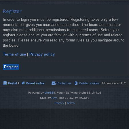
Register
In order to login you must be registered. Registering takes only a few
moments but gives you increased capabilities. The board administrator
may also grant additional permissions to registered users. Before you
register please ensure you are familiar with our terms of use and related
policies. Please ensure you read any forum rules as you navigate around
the board.
Terms of use
|
Privacy policy
Register
Portal
Board index
Contact us
Delete cookies
All times are
UTC
Powered by
phpBB
® Forum Software © phpBB Limited
Style by
Arty
- phpBB 3.3 by MrGaby
Privacy
|
Terms