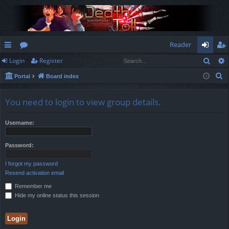
Reader
Sear
Login
Register
ui
or
og
eg
S
Portal
Board index
ck
u
in
ist
e
lin
m
er
a
You need to login to view group details.
r
ks
s
c
Username:
h
Password:
I forgot my password
Resend activation email
Remember me
Hide my online status this session