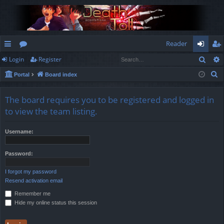
Reader
Sear
Login
Register
ui
or
og
eg
S
Portal
Board index
ck
u
in
ist
e
lin
m
er
a
The board requires you to be registered and logged in
r
ks
s
to view the team listing.
c
h
Username:
Password:
I forgot my password
Resend activation email
Remember me
Hide my online status this session