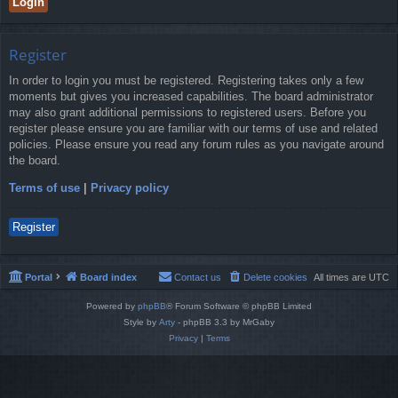
Register
In order to login you must be registered. Registering takes only a few
moments but gives you increased capabilities. The board administrator
may also grant additional permissions to registered users. Before you
register please ensure you are familiar with our terms of use and related
policies. Please ensure you read any forum rules as you navigate around
the board.
Terms of use
|
Privacy policy
Register
Portal
Board index
Contact us
Delete cookies
All times are
UTC
Powered by
phpBB
® Forum Software © phpBB Limited
Style by
Arty
- phpBB 3.3 by MrGaby
Privacy
|
Terms