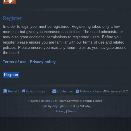
Register
In order to login you must be registered. Registering takes only a few
moments but gives you increased capabilities. The board administrator
may also grant additional permissions to registered users. Before you
register please ensure you are familiar with our terms of use and related
policies. Please ensure you read any forum rules as you navigate around
the board.
Terms of use
|
Privacy policy
Register
Portal
Board index
Contact us
Delete cookies
All times are
UTC
Powered by
phpBB
® Forum Software © phpBB Limited
Style by
Arty
- phpBB 3.3 by MrGaby
Privacy
|
Terms