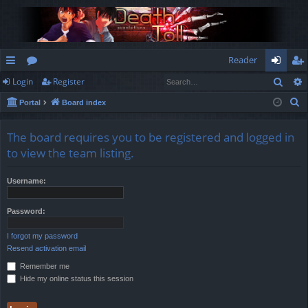
Reader
Sear
Login
Register
ui
or
og
eg
S
Portal
Board index
ck
u
in
ist
e
lin
m
er
a
The board requires you to be registered and logged in
r
ks
s
to view the team listing.
c
h
Username:
Password:
I forgot my password
Resend activation email
Remember me
Hide my online status this session