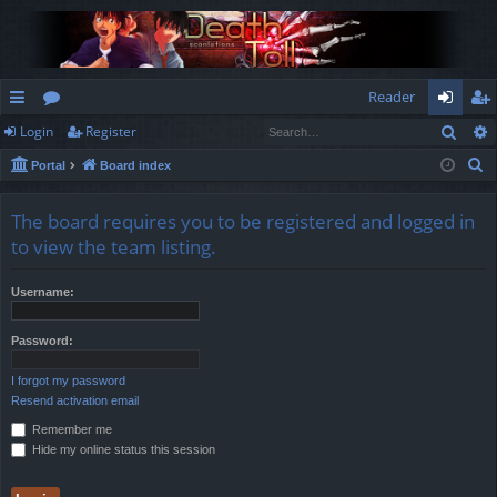
Reader
Sear
Login
Register
ui
or
og
eg
S
Portal
Board index
ck
u
in
ist
e
lin
m
er
a
The board requires you to be registered and logged in
r
ks
s
to view the team listing.
c
h
Username:
Password:
I forgot my password
Resend activation email
Remember me
Hide my online status this session