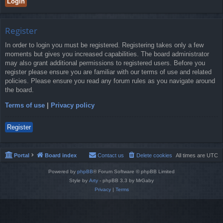
Register
In order to login you must be registered. Registering takes only a few
moments but gives you increased capabilities. The board administrator
may also grant additional permissions to registered users. Before you
register please ensure you are familiar with our terms of use and related
policies. Please ensure you read any forum rules as you navigate around
the board.
Terms of use
|
Privacy policy
Register
Portal
Board index
Contact us
Delete cookies
All times are
UTC
Powered by
phpBB
® Forum Software © phpBB Limited
Style by
Arty
- phpBB 3.3 by MrGaby
Privacy
|
Terms