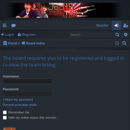
Reader
Sear
Login
Register
ui
or
og
eg
S
Portal
Board index
ck
u
in
ist
e
lin
m
er
a
The board requires you to be registered and logged in
r
ks
s
to view the team listing.
c
h
Username:
Password:
I forgot my password
Resend activation email
Remember me
Hide my online status this session