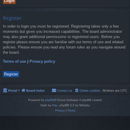
Register
In order to login you must be registered. Registering takes only a few
moments but gives you increased capabilities. The board administrator
may also grant additional permissions to registered users. Before you
register please ensure you are familiar with our terms of use and related
policies. Please ensure you read any forum rules as you navigate around
the board.
Terms of use
|
Privacy policy
Register
Portal
Board index
Contact us
Delete cookies
All times are
UTC
Powered by
phpBB
® Forum Software © phpBB Limited
Style by
Arty
- phpBB 3.3 by MrGaby
Privacy
|
Terms