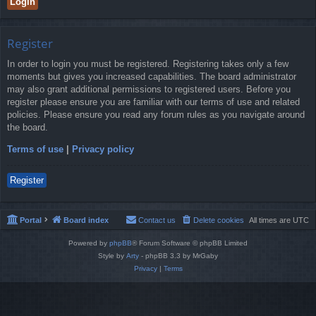
Register
In order to login you must be registered. Registering takes only a few
moments but gives you increased capabilities. The board administrator
may also grant additional permissions to registered users. Before you
register please ensure you are familiar with our terms of use and related
policies. Please ensure you read any forum rules as you navigate around
the board.
Terms of use
|
Privacy policy
Register
Portal
Board index
Contact us
Delete cookies
All times are
UTC
Powered by
phpBB
® Forum Software © phpBB Limited
Style by
Arty
- phpBB 3.3 by MrGaby
Privacy
|
Terms