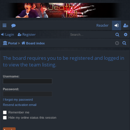
Reader
Sear
Login
Register
ui
or
og
eg
S
Portal
Board index
ck
u
in
ist
e
lin
m
er
a
The board requires you to be registered and logged in
r
ks
s
to view the team listing.
c
h
Username:
Password:
I forgot my password
Resend activation email
Remember me
Hide my online status this session