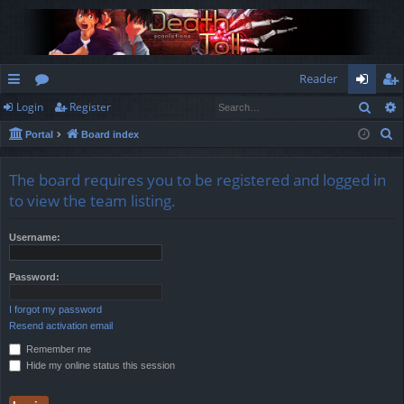
Reader
Sear
Login
Register
ui
or
og
eg
S
Portal
Board index
ck
u
in
ist
e
lin
m
er
a
The board requires you to be registered and logged in
r
ks
s
to view the team listing.
c
h
Username:
Password:
I forgot my password
Resend activation email
Remember me
Hide my online status this session