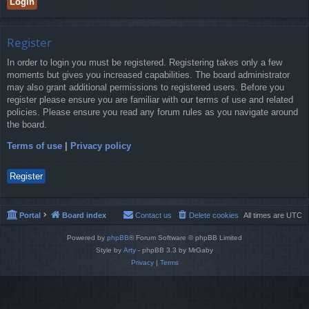
Register
In order to login you must be registered. Registering takes only a few
moments but gives you increased capabilities. The board administrator
may also grant additional permissions to registered users. Before you
register please ensure you are familiar with our terms of use and related
policies. Please ensure you read any forum rules as you navigate around
the board.
Terms of use
|
Privacy policy
Register
Portal
Board index
Contact us
Delete cookies
All times are
UTC
Powered by
phpBB
® Forum Software © phpBB Limited
Style by
Arty
- phpBB 3.3 by MrGaby
Privacy
|
Terms