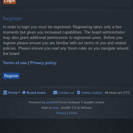
Register
In order to login you must be registered. Registering takes only a few
moments but gives you increased capabilities. The board administrator
may also grant additional permissions to registered users. Before you
register please ensure you are familiar with our terms of use and related
policies. Please ensure you read any forum rules as you navigate around
the board.
Terms of use
|
Privacy policy
Register
Portal
Board index
Contact us
Delete cookies
All times are
UTC
Powered by
phpBB
® Forum Software © phpBB Limited
Style by
Arty
- phpBB 3.3 by MrGaby
Privacy
|
Terms