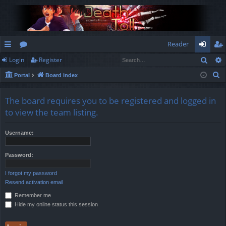
Reader
Sear
Login
Register
ui
or
og
eg
S
Portal
Board index
ck
u
in
ist
e
lin
m
er
a
The board requires you to be registered and logged in
r
ks
s
to view the team listing.
c
h
Username:
Password:
I forgot my password
Resend activation email
Remember me
Hide my online status this session