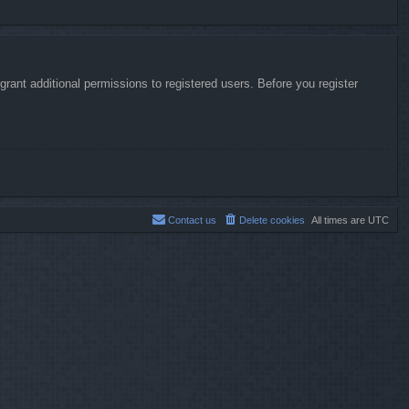
rant additional permissions to registered users. Before you register
Contact us
Delete cookies
All times are
UTC