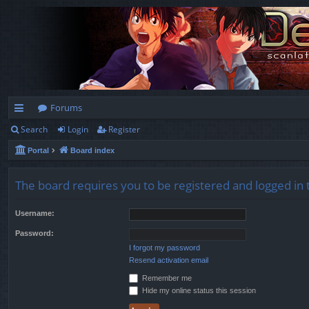
Forums
Search
Login
Register
ui
Portal
Board index
ck
lin
The board requires you to be registered and logged in t
ks
Username:
Password:
I forgot my password
Resend activation email
Remember me
Hide my online status this session