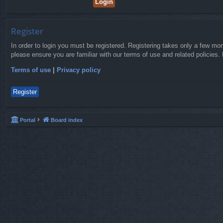
Register
In order to login you must be registered. Registering takes only a few mo
please ensure you are familiar with our terms of use and related policies
Terms of use
|
Privacy policy
Register
Portal
Board index