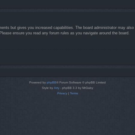
ments but gives you increased capabilities. The board administrator may also g
. Please ensure you read any forum rules as you navigate around the board.
Powered by
phpBB
® Forum Software © phpBB Limited
Style by
Arty
- phpBB 3.3 by MrGaby
Privacy
|
Terms