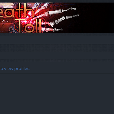
o view profiles.