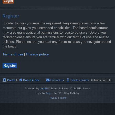
Register
In order to login you must be registered. Registering takes only a few
moments but gives you increased capabilities. The board administrator
may also grant additional permissions to registered users. Before you
register please ensure you are familiar with our terms of use and related
policies. Please ensure you read any forum rules as you navigate around
the board.
Terms of use
|
Privacy policy
Register
Portal
Board index
Contact us
Delete cookies
All times are
UTC
Powered by
phpBB
® Forum Software © phpBB Limited
Style by
Arty
- phpBB 3.3 by MrGaby
Privacy
|
Terms