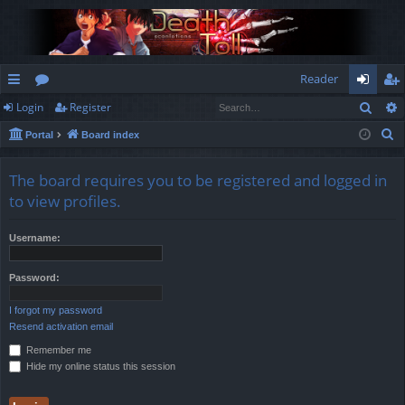
Reader
Sear
Login
Register
ui
or
og
eg
S
Portal
Board index
ck
u
in
ist
e
lin
m
er
a
The board requires you to be registered and logged in
r
ks
s
to view profiles.
c
h
Username:
Password:
I forgot my password
Resend activation email
Remember me
Hide my online status this session