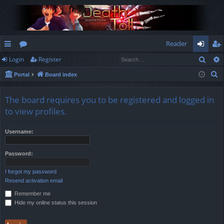
Reader
Sear
Login
Register
ui
or
og
eg
S
Portal
Board index
ck
u
in
ist
e
lin
m
er
a
The board requires you to be registered and logged in
r
ks
s
to view profiles.
c
h
Username:
Password:
I forgot my password
Resend activation email
Remember me
Hide my online status this session