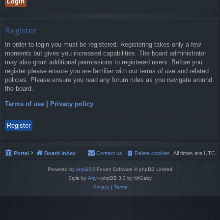
Register
In order to login you must be registered. Registering takes only a few
moments but gives you increased capabilities. The board administrator
may also grant additional permissions to registered users. Before you
register please ensure you are familiar with our terms of use and related
policies. Please ensure you read any forum rules as you navigate around
the board.
Terms of use
|
Privacy policy
Register
Portal
Board index
Contact us
Delete cookies
All times are
UTC
Powered by
phpBB
® Forum Software © phpBB Limited
Style by
Arty
- phpBB 3.3 by MrGaby
Privacy
|
Terms