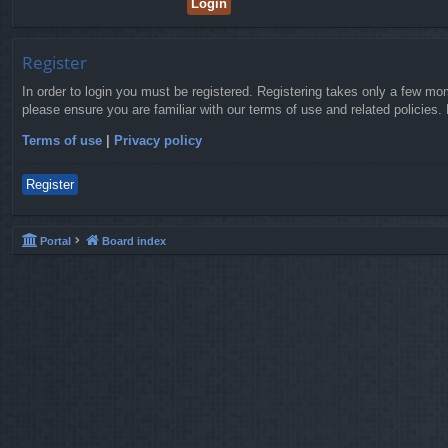
Register
In order to login you must be registered. Registering takes only a few mo
please ensure you are familiar with our terms of use and related policies
Terms of use
|
Privacy policy
Register
Portal
Board index