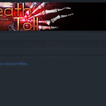
o view profiles.