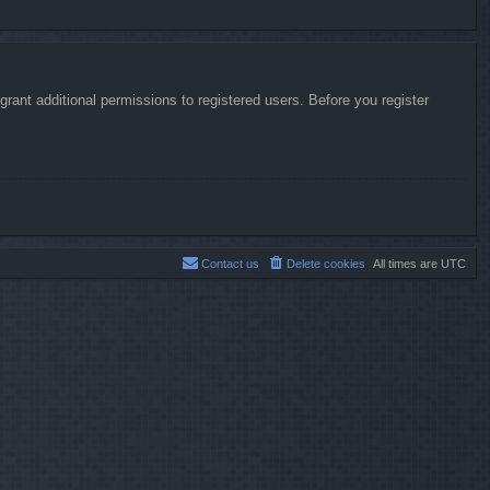
rant additional permissions to registered users. Before you register
Contact us
Delete cookies
All times are
UTC