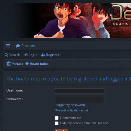
Forums
Search
Login
Register
ui
Portal
Board index
ck
lin
The board requires you to be registered and logged in t
ks
Username:
Password:
I forgot my password
Resend activation email
Remember me
Hide my online status this session