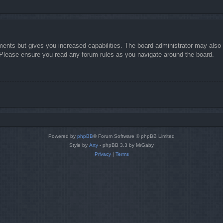
ments but gives you increased capabilities. The board administrator may also g
. Please ensure you read any forum rules as you navigate around the board.
Powered by
phpBB
® Forum Software © phpBB Limited
Style by
Arty
- phpBB 3.3 by MrGaby
Privacy
|
Terms