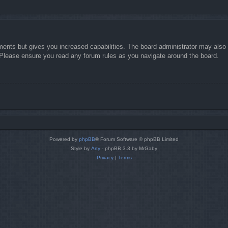
ments but gives you increased capabilities. The board administrator may also g
. Please ensure you read any forum rules as you navigate around the board.
Powered by
phpBB
® Forum Software © phpBB Limited
Style by
Arty
- phpBB 3.3 by MrGaby
Privacy
|
Terms