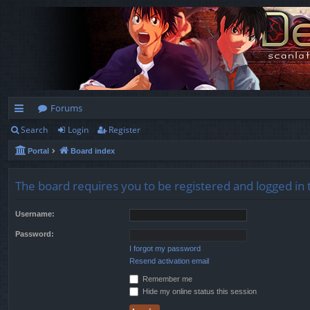
Forums
Search
Login
Register
ui
Portal
Board index
ck
lin
The board requires you to be registered and logged in t
ks
Username:
Password:
I forgot my password
Resend activation email
Remember me
Hide my online status this session