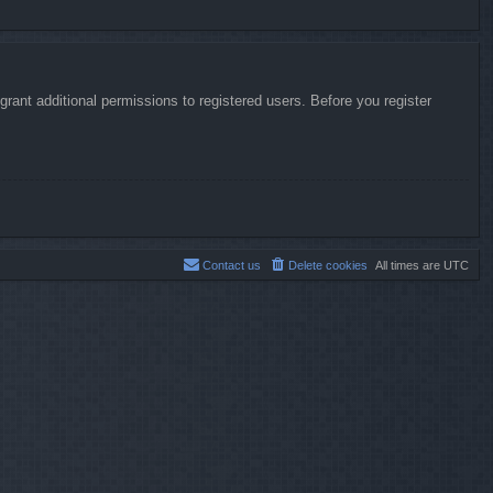
rant additional permissions to registered users. Before you register
Contact us
Delete cookies
All times are
UTC