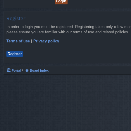
Register
In order to login you must be registered. Registering takes only a few mo
please ensure you are familiar with our terms of use and related policies
Terms of use
|
Privacy policy
Register
Portal
Board index