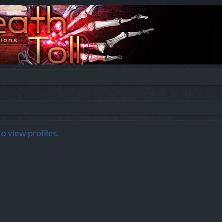
o view profiles.