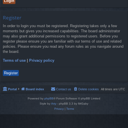
Register
In order to login you must be registered. Registering takes only a few
moments but gives you increased capabilities. The board administrator
may also grant additional permissions to registered users. Before you
register please ensure you are familiar with our terms of use and related
policies. Please ensure you read any forum rules as you navigate around
the board.
Terms of use
|
Privacy policy
Register
Portal
Board index
Contact us
Delete cookies
All times are
UTC
Powered by
phpBB
® Forum Software © phpBB Limited
Style by
Arty
- phpBB 3.3 by MrGaby
Privacy
|
Terms