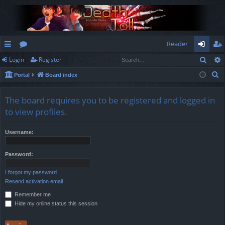
Reader
Sear
Login
Register
ui
or
og
eg
S
Portal
Board index
ck
u
in
ist
e
lin
m
er
a
The board requires you to be registered and logged in
r
ks
s
to view profiles.
c
h
Username:
Password:
I forgot my password
Resend activation email
Remember me
Hide my online status this session