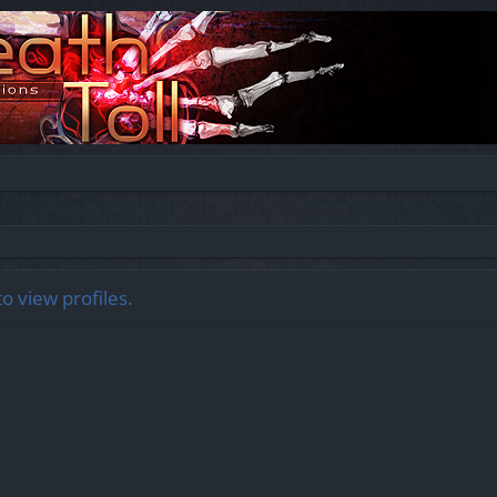
o view profiles.