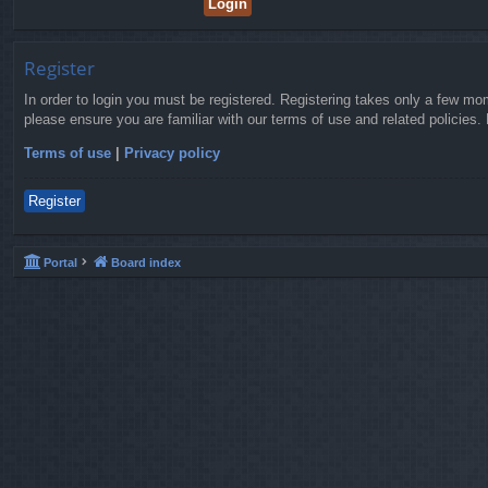
Register
In order to login you must be registered. Registering takes only a few mo
please ensure you are familiar with our terms of use and related policies
Terms of use
|
Privacy policy
Register
Portal
Board index