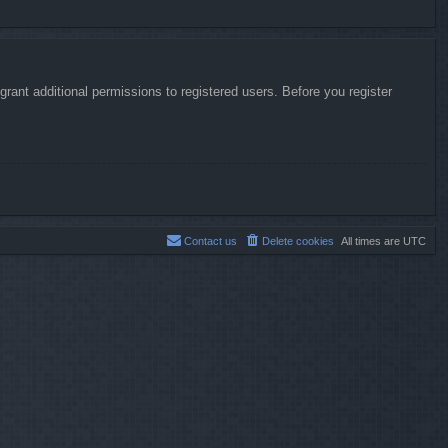
rant additional permissions to registered users. Before you register
Contact us
Delete cookies
All times are
UTC