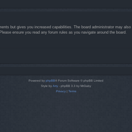
ments but gives you increased capabilities. The board administrator may also g
. Please ensure you read any forum rules as you navigate around the board.
Powered by
phpBB
® Forum Software © phpBB Limited
Style by
Arty
- phpBB 3.3 by MrGaby
Privacy
|
Terms