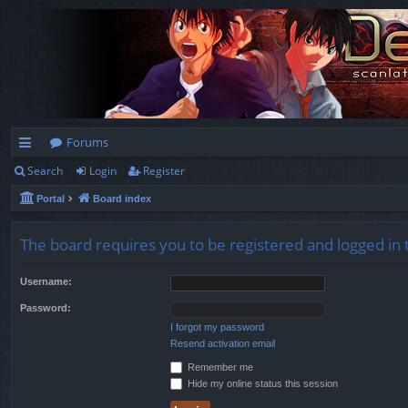
Forums
Search
Login
Register
ui
Portal
Board index
ck
lin
The board requires you to be registered and logged in t
ks
Username:
Password:
I forgot my password
Resend activation email
Remember me
Hide my online status this session