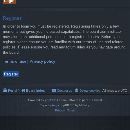
Register
In order to login you must be registered. Registering takes only a few
moments but gives you increased capabilities. The board administrator
may also grant additional permissions to registered users. Before you
register please ensure you are familiar with our terms of use and related
policies. Please ensure you read any forum rules as you navigate around
the board.
Terms of use
|
Privacy policy
Register
Portal
Board index
Contact us
Delete cookies
All times are
UTC
Powered by
phpBB
® Forum Software © phpBB Limited
Style by
Arty
- phpBB 3.3 by MrGaby
Privacy
|
Terms