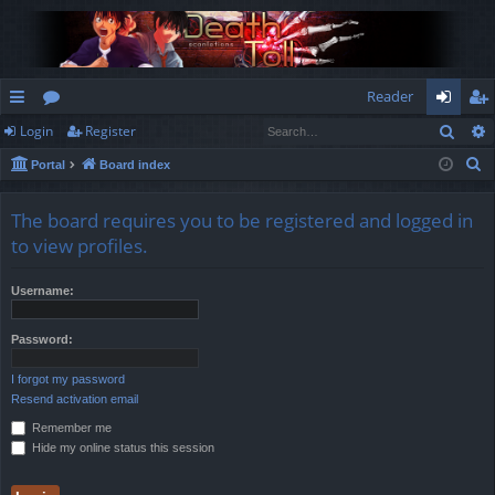
Reader
Sear
Login
Register
ui
or
og
eg
S
Portal
Board index
ck
u
in
ist
e
lin
m
er
a
The board requires you to be registered and logged in
r
ks
s
to view profiles.
c
h
Username:
Password:
I forgot my password
Resend activation email
Remember me
Hide my online status this session