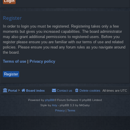
Register
In order to login you must be registered. Registering takes only a few
moments but gives you increased capabilities. The board administrator
may also grant additional permissions to registered users. Before you
register please ensure you are familiar with our terms of use and related
policies. Please ensure you read any forum rules as you navigate around
the board.
Terms of use
|
Privacy policy
Register
Portal
Board index
Contact us
Delete cookies
All times are
UTC
Powered by
phpBB
® Forum Software © phpBB Limited
Style by
Arty
- phpBB 3.3 by MrGaby
Privacy
|
Terms