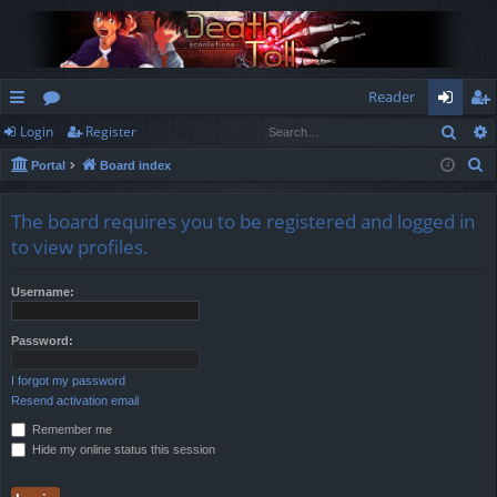
Reader
Sear
Login
Register
ui
or
og
eg
S
Portal
Board index
ck
u
in
ist
e
lin
m
er
a
The board requires you to be registered and logged in
r
ks
s
to view profiles.
c
h
Username:
Password:
I forgot my password
Resend activation email
Remember me
Hide my online status this session