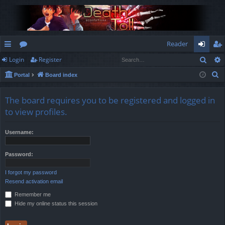
Reader
Sear
Login
Register
ui
or
og
eg
S
Portal
Board index
ck
u
in
ist
e
lin
m
er
a
The board requires you to be registered and logged in
r
ks
s
to view profiles.
c
h
Username:
Password:
I forgot my password
Resend activation email
Remember me
Hide my online status this session