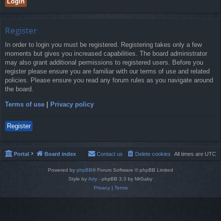
Register
In order to login you must be registered. Registering takes only a few
moments but gives you increased capabilities. The board administrator
may also grant additional permissions to registered users. Before you
register please ensure you are familiar with our terms of use and related
policies. Please ensure you read any forum rules as you navigate around
the board.
Terms of use
|
Privacy policy
Register
Portal
Board index
Contact us
Delete cookies
All times are
UTC
Powered by
phpBB
® Forum Software © phpBB Limited
Style by
Arty
- phpBB 3.3 by MrGaby
Privacy
|
Terms