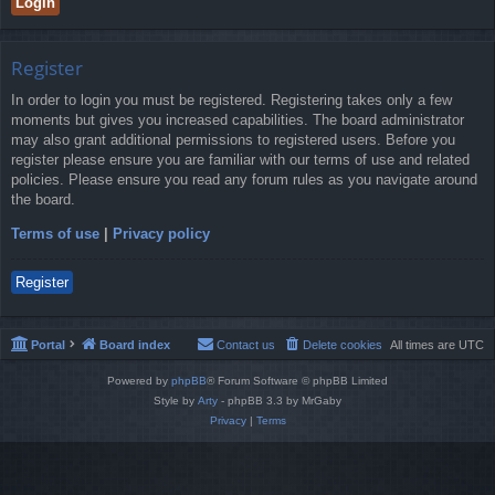
Register
In order to login you must be registered. Registering takes only a few
moments but gives you increased capabilities. The board administrator
may also grant additional permissions to registered users. Before you
register please ensure you are familiar with our terms of use and related
policies. Please ensure you read any forum rules as you navigate around
the board.
Terms of use
|
Privacy policy
Register
Portal
Board index
Contact us
Delete cookies
All times are
UTC
Powered by
phpBB
® Forum Software © phpBB Limited
Style by
Arty
- phpBB 3.3 by MrGaby
Privacy
|
Terms