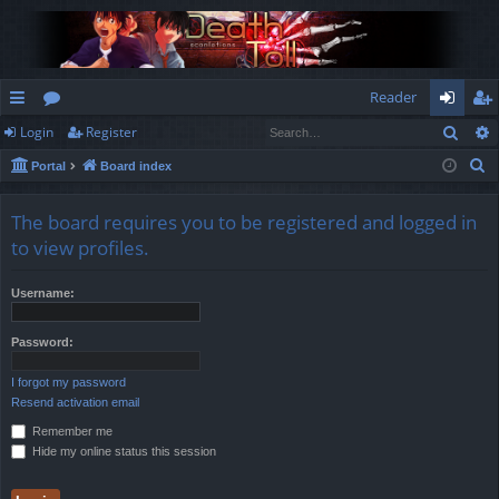
Reader
Sear
Login
Register
ui
or
og
eg
S
Portal
Board index
ck
u
in
ist
e
lin
m
er
a
The board requires you to be registered and logged in
r
ks
s
to view profiles.
c
h
Username:
Password:
I forgot my password
Resend activation email
Remember me
Hide my online status this session