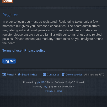
Register
In order to login you must be registered. Registering takes only a few
moments but gives you increased capabilities. The board administrator
may also grant additional permissions to registered users. Before you
register please ensure you are familiar with our terms of use and related
policies. Please ensure you read any forum rules as you navigate around
the board.
Terms of use
|
Privacy policy
Register
Portal
Board index
Contact us
Delete cookies
All times are
UTC
Powered by
phpBB
® Forum Software © phpBB Limited
Style by
Arty
- phpBB 3.3 by MrGaby
Privacy
|
Terms