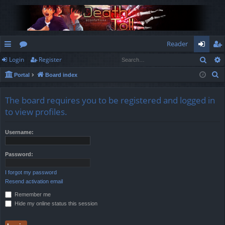
Reader
Sear
Login
Register
ui
or
og
eg
S
Portal
Board index
ck
u
in
ist
e
lin
m
er
a
The board requires you to be registered and logged in
r
ks
s
to view profiles.
c
h
Username:
Password:
I forgot my password
Resend activation email
Remember me
Hide my online status this session