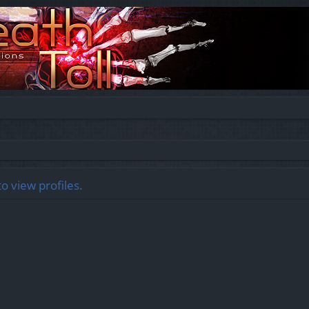
o view profiles.