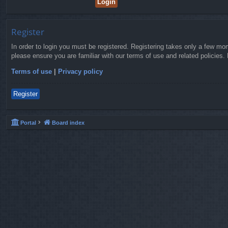
Register
In order to login you must be registered. Registering takes only a few mo
please ensure you are familiar with our terms of use and related policies
Terms of use
|
Privacy policy
Register
Portal
Board index