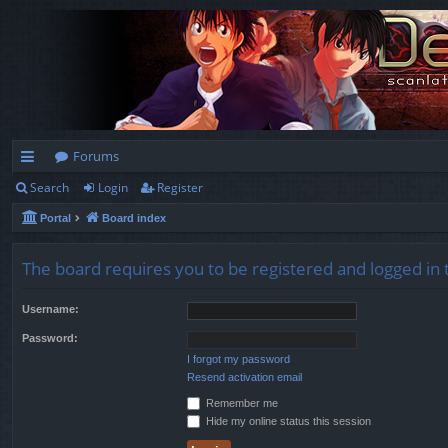
Forums
Search
Login
Register
ui
Portal
Board index
ck
lin
The board requires you to be registered and logged in t
ks
Username:
Password:
I forgot my password
Resend activation email
Remember me
Hide my online status this session