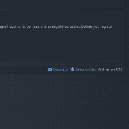
rant additional permissions to registered users. Before you register
Contact us
Delete cookies
All times are
UTC