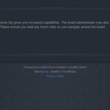
ments but gives you increased capabilities. The board administrator may also g
. Please ensure you read any forum rules as you navigate around the board.
Powered by
phpBB
® Forum Software © phpBB Limited
Style by
Arty
- phpBB 3.3 by MrGaby
Privacy
|
Terms