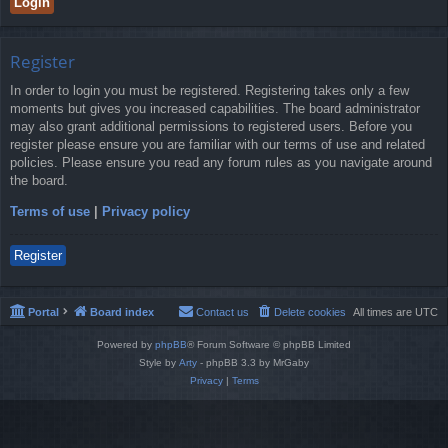
Register
In order to login you must be registered. Registering takes only a few
moments but gives you increased capabilities. The board administrator
may also grant additional permissions to registered users. Before you
register please ensure you are familiar with our terms of use and related
policies. Please ensure you read any forum rules as you navigate around
the board.
Terms of use
|
Privacy policy
Register
Portal
Board index
Contact us
Delete cookies
All times are
UTC
Powered by
phpBB
® Forum Software © phpBB Limited
Style by
Arty
- phpBB 3.3 by MrGaby
Privacy
|
Terms