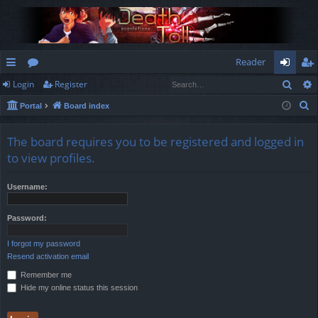
Reader
Sear
Login
Register
ui
or
og
eg
S
Portal
Board index
ck
u
in
ist
e
lin
m
er
a
The board requires you to be registered and logged in
r
ks
s
to view profiles.
c
h
Username:
Password:
I forgot my password
Resend activation email
Remember me
Hide my online status this session