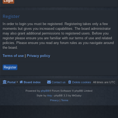
Register
In order to login you must be registered. Registering takes only a few
moments but gives you increased capabilities. The board administrator
may also grant additional permissions to registered users. Before you
register please ensure you are familiar with our terms of use and related
policies. Please ensure you read any forum rules as you navigate around
the board.
Terms of use
|
Privacy policy
Register
Portal
Board index
Contact us
Delete cookies
All times are
UTC
Powered by
phpBB
® Forum Software © phpBB Limited
Style by
Arty
- phpBB 3.3 by MrGaby
Privacy
|
Terms