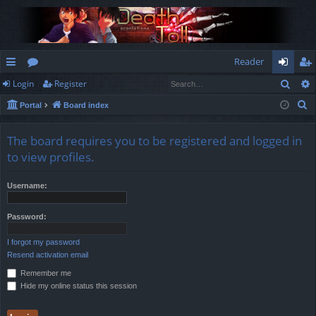
Reader
Sear
Login
Register
ui
or
og
eg
S
Portal
Board index
ck
u
in
ist
e
lin
m
er
a
The board requires you to be registered and logged in
r
ks
s
to view profiles.
c
h
Username:
Password:
I forgot my password
Resend activation email
Remember me
Hide my online status this session