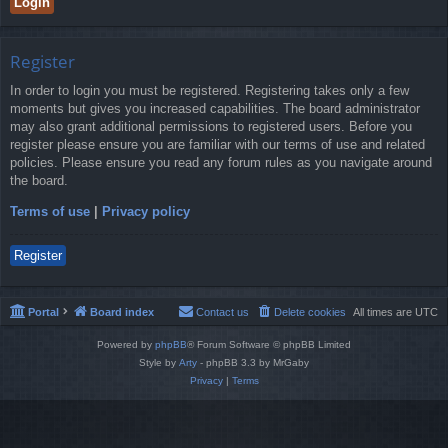
Register
In order to login you must be registered. Registering takes only a few
moments but gives you increased capabilities. The board administrator
may also grant additional permissions to registered users. Before you
register please ensure you are familiar with our terms of use and related
policies. Please ensure you read any forum rules as you navigate around
the board.
Terms of use
|
Privacy policy
Register
Portal
Board index
Contact us
Delete cookies
All times are
UTC
Powered by
phpBB
® Forum Software © phpBB Limited
Style by
Arty
- phpBB 3.3 by MrGaby
Privacy
|
Terms