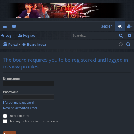
Reader
Sear
Login
Register
ui
or
og
eg
S
Portal
Board index
ck
u
in
ist
e
lin
m
er
a
The board requires you to be registered and logged in
r
ks
s
to view profiles.
c
h
Username:
Password:
I forgot my password
Resend activation email
Remember me
Hide my online status this session