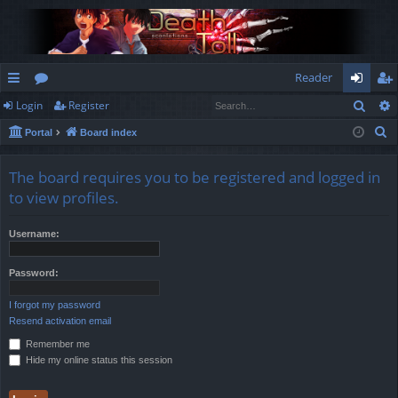
Reader
Sear
Login
Register
ui
or
og
eg
S
Portal
Board index
ck
u
in
ist
e
lin
m
er
a
The board requires you to be registered and logged in
r
ks
s
to view profiles.
c
h
Username:
Password:
I forgot my password
Resend activation email
Remember me
Hide my online status this session