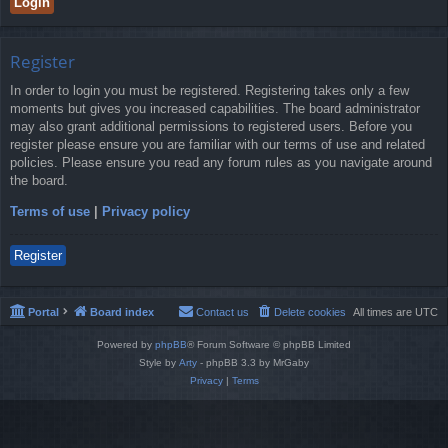
Register
In order to login you must be registered. Registering takes only a few
moments but gives you increased capabilities. The board administrator
may also grant additional permissions to registered users. Before you
register please ensure you are familiar with our terms of use and related
policies. Please ensure you read any forum rules as you navigate around
the board.
Terms of use
|
Privacy policy
Register
Portal
Board index
Contact us
Delete cookies
All times are
UTC
Powered by
phpBB
® Forum Software © phpBB Limited
Style by
Arty
- phpBB 3.3 by MrGaby
Privacy
|
Terms