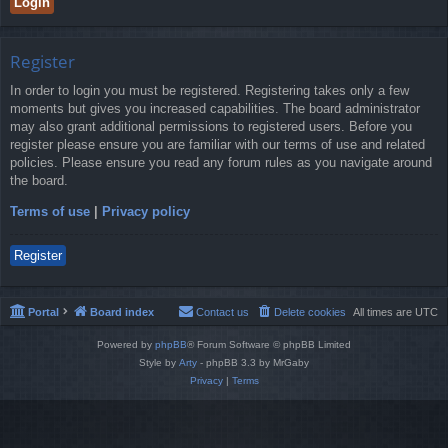
Register
In order to login you must be registered. Registering takes only a few
moments but gives you increased capabilities. The board administrator
may also grant additional permissions to registered users. Before you
register please ensure you are familiar with our terms of use and related
policies. Please ensure you read any forum rules as you navigate around
the board.
Terms of use
|
Privacy policy
Register
Portal
Board index
Contact us
Delete cookies
All times are
UTC
Powered by
phpBB
® Forum Software © phpBB Limited
Style by
Arty
- phpBB 3.3 by MrGaby
Privacy
|
Terms