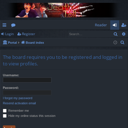
Reader
Sear
Login
Register
ui
or
og
eg
S
Portal
Board index
ck
u
in
ist
e
lin
m
er
a
The board requires you to be registered and logged in
r
ks
s
to view profiles.
c
h
Username:
Password:
I forgot my password
Resend activation email
Remember me
Hide my online status this session