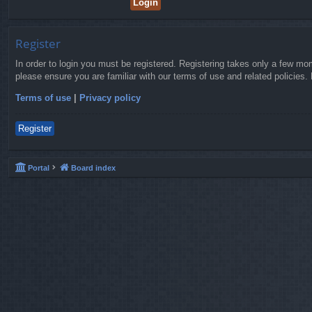
Register
In order to login you must be registered. Registering takes only a few mo
please ensure you are familiar with our terms of use and related policies
Terms of use
|
Privacy policy
Register
Portal
Board index