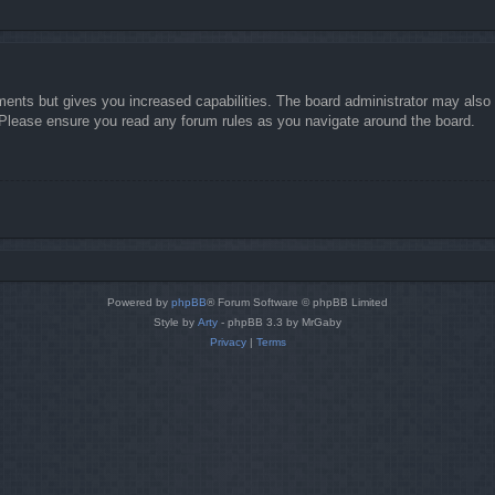
ments but gives you increased capabilities. The board administrator may also g
. Please ensure you read any forum rules as you navigate around the board.
Powered by
phpBB
® Forum Software © phpBB Limited
Style by
Arty
- phpBB 3.3 by MrGaby
Privacy
|
Terms