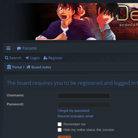
Forums
Search
Login
Register
ui
Portal
Board index
ck
lin
The board requires you to be registered and logged in t
ks
Username:
Password:
I forgot my password
Resend activation email
Remember me
Hide my online status this session