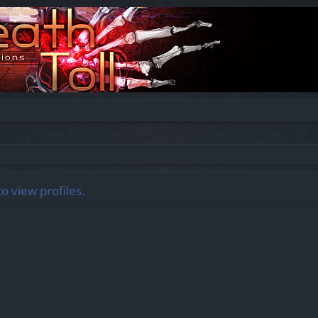
o view profiles.