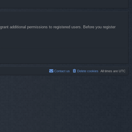
rant additional permissions to registered users. Before you register
Contact us
Delete cookies
All times are
UTC