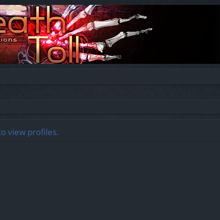
o view profiles.