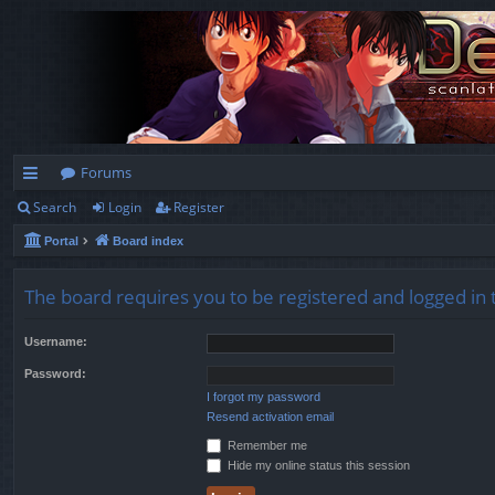
Forums
Search
Login
Register
ui
Portal
Board index
ck
lin
The board requires you to be registered and logged in t
ks
Username:
Password:
I forgot my password
Resend activation email
Remember me
Hide my online status this session