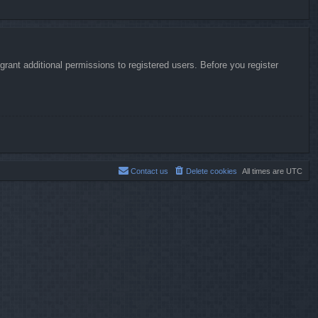
rant additional permissions to registered users. Before you register
Contact us
Delete cookies
All times are
UTC