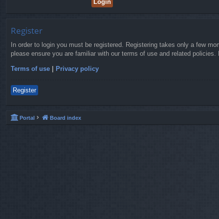
Register
In order to login you must be registered. Registering takes only a few mo
please ensure you are familiar with our terms of use and related policies
Terms of use
|
Privacy policy
Register
Portal
Board index