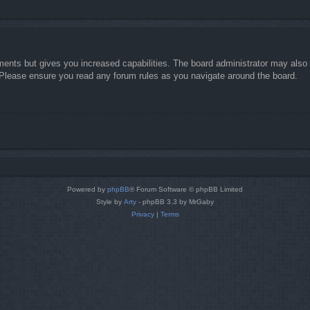
ments but gives you increased capabilities. The board administrator may also g
. Please ensure you read any forum rules as you navigate around the board.
Powered by
phpBB
® Forum Software © phpBB Limited
Style by
Arty
- phpBB 3.3 by MrGaby
Privacy
|
Terms