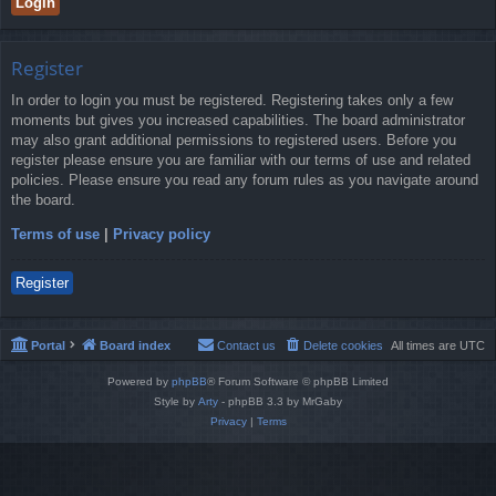
Register
In order to login you must be registered. Registering takes only a few
moments but gives you increased capabilities. The board administrator
may also grant additional permissions to registered users. Before you
register please ensure you are familiar with our terms of use and related
policies. Please ensure you read any forum rules as you navigate around
the board.
Terms of use
|
Privacy policy
Register
Portal
Board index
Contact us
Delete cookies
All times are
UTC
Powered by
phpBB
® Forum Software © phpBB Limited
Style by
Arty
- phpBB 3.3 by MrGaby
Privacy
|
Terms