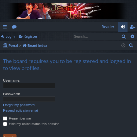
Reader
Sear
Login
Register
ui
or
og
eg
S
Portal
Board index
ck
u
in
ist
e
lin
m
er
a
The board requires you to be registered and logged in
r
ks
s
to view profiles.
c
h
Username:
Password:
I forgot my password
Resend activation email
Remember me
Hide my online status this session