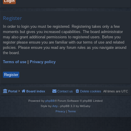
Register
In order to login you must be registered. Registering takes only a few
moments but gives you increased capabilities. The board administrator
may also grant additional permissions to registered users. Before you
register please ensure you are familiar with our terms of use and related
policies. Please ensure you read any forum rules as you navigate around
the board.
Terms of use
|
Privacy policy
Register
Portal
Board index
Contact us
Delete cookies
All times are
UTC
Powered by
phpBB
® Forum Software © phpBB Limited
Style by
Arty
- phpBB 3.3 by MrGaby
Privacy
|
Terms