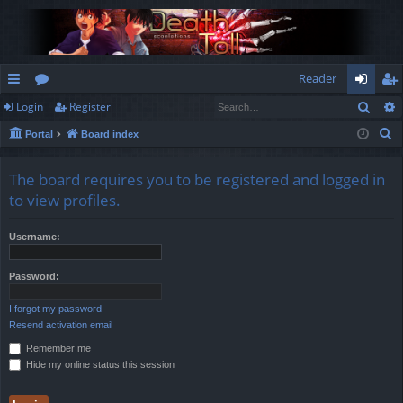
Reader
Sear
Login
Register
ui
or
og
eg
S
Portal
Board index
ck
u
in
ist
e
lin
m
er
a
The board requires you to be registered and logged in
r
ks
s
to view profiles.
c
h
Username:
Password:
I forgot my password
Resend activation email
Remember me
Hide my online status this session