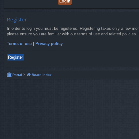
Register
In order to login you must be registered. Registering takes only a few mo
please ensure you are familiar with our terms of use and related policies
Terms of use
|
Privacy policy
Register
Portal
Board index