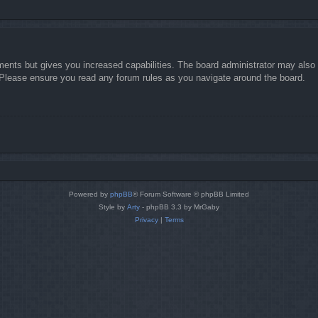
ments but gives you increased capabilities. The board administrator may also g
. Please ensure you read any forum rules as you navigate around the board.
Powered by
phpBB
® Forum Software © phpBB Limited
Style by
Arty
- phpBB 3.3 by MrGaby
Privacy
|
Terms