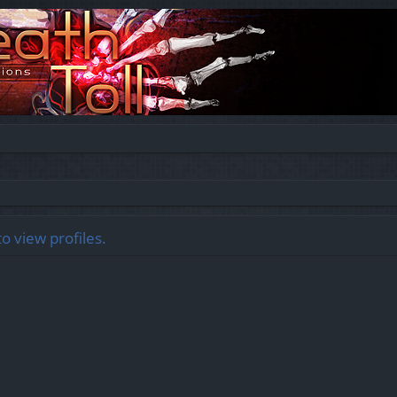
o view profiles.