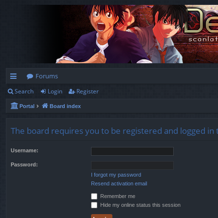
Forums
Search
Login
Register
ui
Portal
Board index
ck
lin
The board requires you to be registered and logged in t
ks
Username:
Password:
I forgot my password
Resend activation email
Remember me
Hide my online status this session