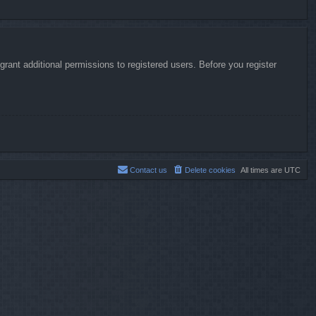
rant additional permissions to registered users. Before you register
Contact us
Delete cookies
All times are
UTC