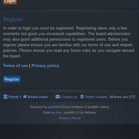
Register
In order to login you must be registered. Registering takes only a few
moments but gives you increased capabilities. The board administrator
may also grant additional permissions to registered users. Before you
register please ensure you are familiar with our terms of use and related
policies. Please ensure you read any forum rules as you navigate around
the board.
Terms of use
|
Privacy policy
Register
Portal
Board index
Contact us
Delete cookies
All times are
UTC
Powered by
phpBB
® Forum Software © phpBB Limited
Style by
Arty
- phpBB 3.3 by MrGaby
Privacy
|
Terms