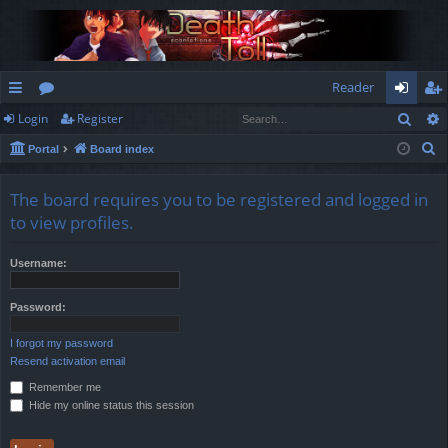
Reader
Sear
Login
Register
ui
or
og
eg
S
Portal
Board index
ck
u
in
ist
e
lin
m
er
a
The board requires you to be registered and logged in
r
ks
s
to view profiles.
c
h
Username:
Password:
I forgot my password
Resend activation email
Remember me
Hide my online status this session