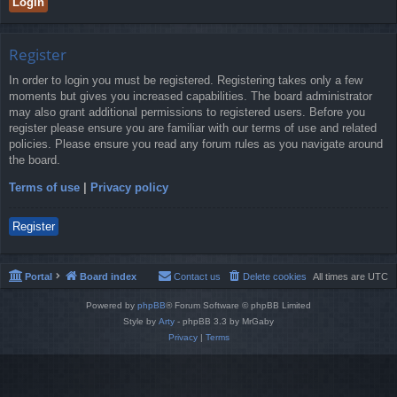
Register
In order to login you must be registered. Registering takes only a few
moments but gives you increased capabilities. The board administrator
may also grant additional permissions to registered users. Before you
register please ensure you are familiar with our terms of use and related
policies. Please ensure you read any forum rules as you navigate around
the board.
Terms of use
|
Privacy policy
Register
Portal
Board index
Contact us
Delete cookies
All times are
UTC
Powered by
phpBB
® Forum Software © phpBB Limited
Style by
Arty
- phpBB 3.3 by MrGaby
Privacy
|
Terms