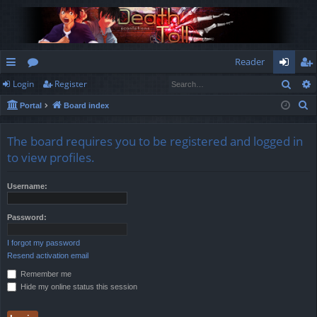
Reader
Sear
Login
Register
ui
or
og
eg
S
Portal
Board index
ck
u
in
ist
e
lin
m
er
a
The board requires you to be registered and logged in
r
ks
s
to view profiles.
c
h
Username:
Password:
I forgot my password
Resend activation email
Remember me
Hide my online status this session