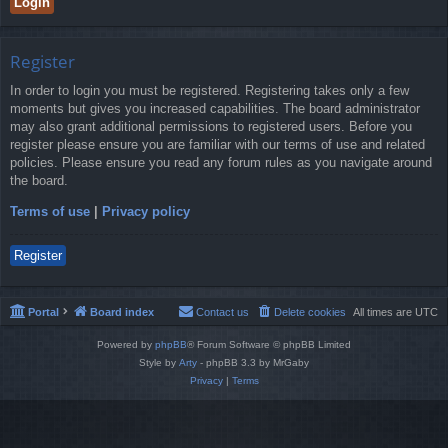
Register
In order to login you must be registered. Registering takes only a few
moments but gives you increased capabilities. The board administrator
may also grant additional permissions to registered users. Before you
register please ensure you are familiar with our terms of use and related
policies. Please ensure you read any forum rules as you navigate around
the board.
Terms of use
|
Privacy policy
Register
Portal
Board index
Contact us
Delete cookies
All times are
UTC
Powered by
phpBB
® Forum Software © phpBB Limited
Style by
Arty
- phpBB 3.3 by MrGaby
Privacy
|
Terms