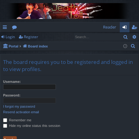
Reader
Sear
Login
Register
ui
or
og
eg
S
Portal
Board index
ck
u
in
ist
e
lin
m
er
a
The board requires you to be registered and logged in
r
ks
s
to view profiles.
c
h
Username:
Password:
I forgot my password
Resend activation email
Remember me
Hide my online status this session