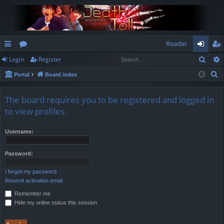
Reader
Sear
Login
Register
ui
or
og
eg
S
Portal
Board index
ck
u
in
ist
e
lin
m
er
a
The board requires you to be registered and logged in
r
ks
s
to view profiles.
c
h
Username:
Password:
I forgot my password
Resend activation email
Remember me
Hide my online status this session