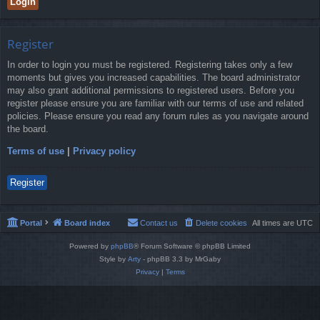
Register
In order to login you must be registered. Registering takes only a few
moments but gives you increased capabilities. The board administrator
may also grant additional permissions to registered users. Before you
register please ensure you are familiar with our terms of use and related
policies. Please ensure you read any forum rules as you navigate around
the board.
Terms of use
|
Privacy policy
Register
Portal
Board index
Contact us
Delete cookies
All times are
UTC
Powered by
phpBB
® Forum Software © phpBB Limited
Style by
Arty
- phpBB 3.3 by MrGaby
Privacy
|
Terms