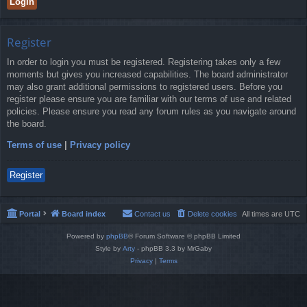
Register
In order to login you must be registered. Registering takes only a few
moments but gives you increased capabilities. The board administrator
may also grant additional permissions to registered users. Before you
register please ensure you are familiar with our terms of use and related
policies. Please ensure you read any forum rules as you navigate around
the board.
Terms of use
|
Privacy policy
Register
Portal
Board index
Contact us
Delete cookies
All times are
UTC
Powered by
phpBB
® Forum Software © phpBB Limited
Style by
Arty
- phpBB 3.3 by MrGaby
Privacy
|
Terms