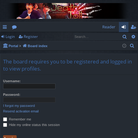
Reader
Sear
Login
Register
ui
or
og
eg
S
Portal
Board index
ck
u
in
ist
e
lin
m
er
a
The board requires you to be registered and logged in
r
ks
s
to view profiles.
c
h
Username:
Password:
I forgot my password
Resend activation email
Remember me
Hide my online status this session