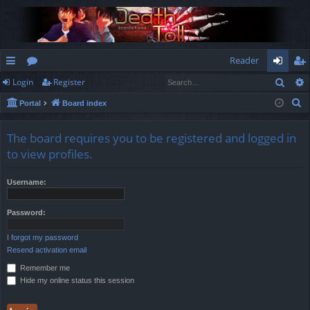
Reader
Sear
Login
Register
ui
or
og
eg
S
Portal
Board index
ck
u
in
ist
e
lin
m
er
a
The board requires you to be registered and logged in
r
ks
s
to view profiles.
c
h
Username:
Password:
I forgot my password
Resend activation email
Remember me
Hide my online status this session