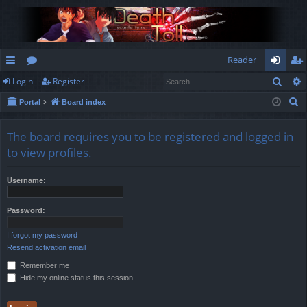
Reader
Sear
Login
Register
ui
or
og
eg
S
Portal
Board index
ck
u
in
ist
e
lin
m
er
a
The board requires you to be registered and logged in
r
ks
s
to view profiles.
c
h
Username:
Password:
I forgot my password
Resend activation email
Remember me
Hide my online status this session