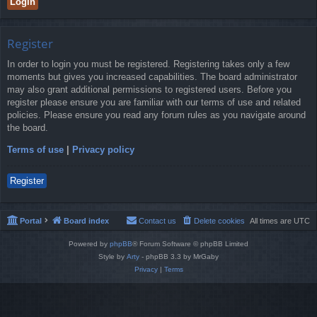
Register
In order to login you must be registered. Registering takes only a few
moments but gives you increased capabilities. The board administrator
may also grant additional permissions to registered users. Before you
register please ensure you are familiar with our terms of use and related
policies. Please ensure you read any forum rules as you navigate around
the board.
Terms of use
|
Privacy policy
Register
Portal
Board index
Contact us
Delete cookies
All times are
UTC
Powered by
phpBB
® Forum Software © phpBB Limited
Style by
Arty
- phpBB 3.3 by MrGaby
Privacy
|
Terms