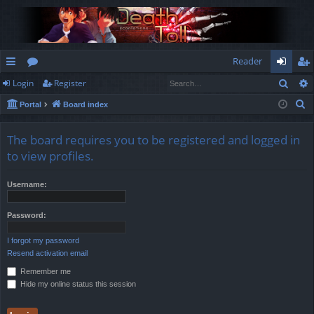
Reader
Sear
Login
Register
ui
or
og
eg
S
Portal
Board index
ck
u
in
ist
e
lin
m
er
a
The board requires you to be registered and logged in
r
ks
s
to view profiles.
c
h
Username:
Password:
I forgot my password
Resend activation email
Remember me
Hide my online status this session