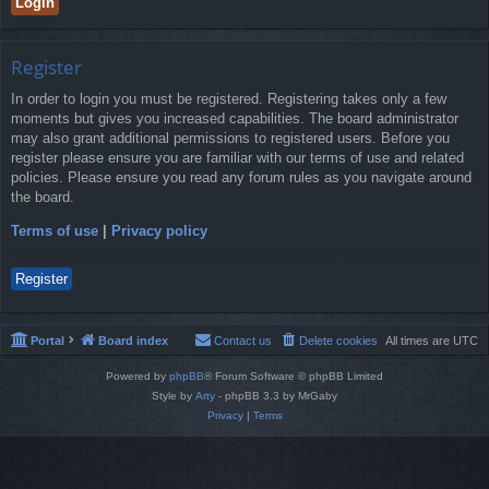
Register
In order to login you must be registered. Registering takes only a few
moments but gives you increased capabilities. The board administrator
may also grant additional permissions to registered users. Before you
register please ensure you are familiar with our terms of use and related
policies. Please ensure you read any forum rules as you navigate around
the board.
Terms of use
|
Privacy policy
Register
Portal
Board index
Contact us
Delete cookies
All times are
UTC
Powered by
phpBB
® Forum Software © phpBB Limited
Style by
Arty
- phpBB 3.3 by MrGaby
Privacy
|
Terms