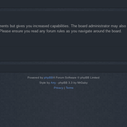
ments but gives you increased capabilities. The board administrator may also g
. Please ensure you read any forum rules as you navigate around the board.
Powered by
phpBB
® Forum Software © phpBB Limited
Style by
Arty
- phpBB 3.3 by MrGaby
Privacy
|
Terms