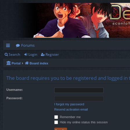
Forums
Search
Login
Register
ui
Portal
Board index
ck
lin
The board requires you to be registered and logged in t
ks
Username:
Password:
I forgot my password
Resend activation email
Remember me
Hide my online status this session