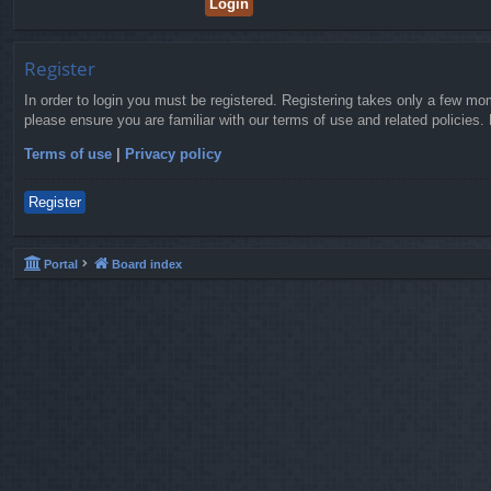
Register
In order to login you must be registered. Registering takes only a few mo
please ensure you are familiar with our terms of use and related policies
Terms of use
|
Privacy policy
Register
Portal
Board index