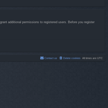
rant additional permissions to registered users. Before you register
Contact us
Delete cookies
All times are
UTC