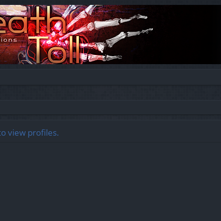
o view profiles.