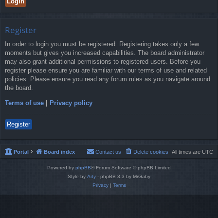
Register
In order to login you must be registered. Registering takes only a few
moments but gives you increased capabilities. The board administrator
may also grant additional permissions to registered users. Before you
register please ensure you are familiar with our terms of use and related
policies. Please ensure you read any forum rules as you navigate around
the board.
Terms of use
|
Privacy policy
Register
Portal
Board index
Contact us
Delete cookies
All times are
UTC
Powered by
phpBB
® Forum Software © phpBB Limited
Style by
Arty
- phpBB 3.3 by MrGaby
Privacy
|
Terms