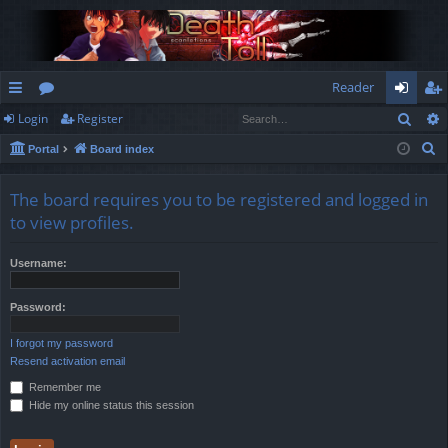
Reader
Sear
Login
Register
ui
or
og
eg
S
Portal
Board index
ck
u
in
ist
e
lin
m
er
a
The board requires you to be registered and logged in
r
ks
s
to view profiles.
c
h
Username:
Password:
I forgot my password
Resend activation email
Remember me
Hide my online status this session