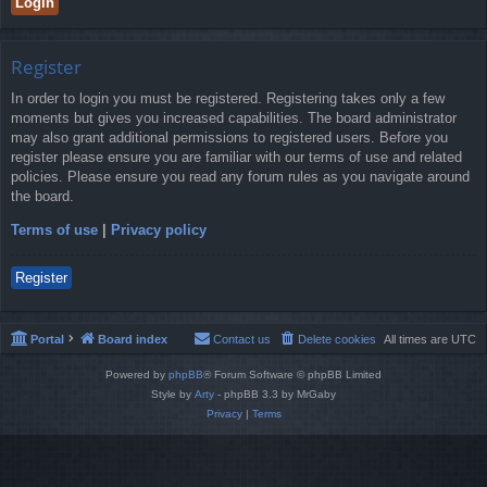
Register
In order to login you must be registered. Registering takes only a few
moments but gives you increased capabilities. The board administrator
may also grant additional permissions to registered users. Before you
register please ensure you are familiar with our terms of use and related
policies. Please ensure you read any forum rules as you navigate around
the board.
Terms of use
|
Privacy policy
Register
Portal
Board index
Contact us
Delete cookies
All times are
UTC
Powered by
phpBB
® Forum Software © phpBB Limited
Style by
Arty
- phpBB 3.3 by MrGaby
Privacy
|
Terms