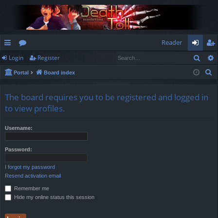
Reader
Sear
Login
Register
ui
or
og
eg
S
Portal
Board index
ck
u
in
ist
e
lin
m
er
a
The board requires you to be registered and logged in
r
ks
s
to view profiles.
c
h
Username:
Password:
I forgot my password
Resend activation email
Remember me
Hide my online status this session