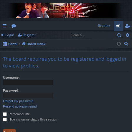
Reader
Sear
Login
Register
ui
or
og
eg
S
Portal
Board index
ck
u
in
ist
e
lin
m
er
a
The board requires you to be registered and logged in
r
ks
s
to view profiles.
c
h
Username:
Password:
I forgot my password
Resend activation email
Remember me
Hide my online status this session