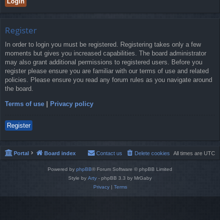
Register
In order to login you must be registered. Registering takes only a few
moments but gives you increased capabilities. The board administrator
may also grant additional permissions to registered users. Before you
register please ensure you are familiar with our terms of use and related
policies. Please ensure you read any forum rules as you navigate around
the board.
Terms of use
|
Privacy policy
Register
Portal
Board index
Contact us
Delete cookies
All times are
UTC
Powered by
phpBB
® Forum Software © phpBB Limited
Style by
Arty
- phpBB 3.3 by MrGaby
Privacy
|
Terms