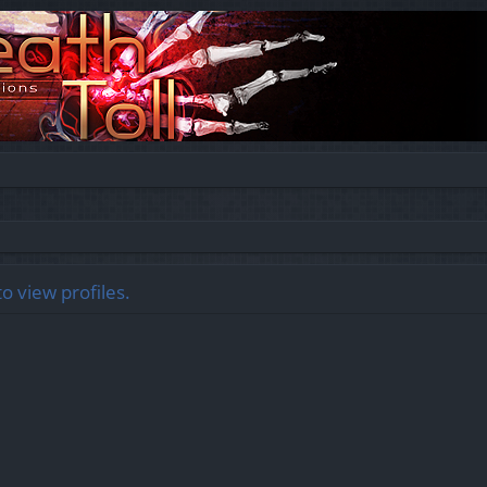
o view profiles.