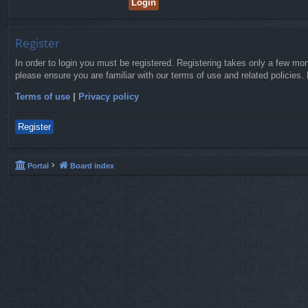
Register
In order to login you must be registered. Registering takes only a few mo
please ensure you are familiar with our terms of use and related policies
Terms of use
|
Privacy policy
Register
Portal
Board index