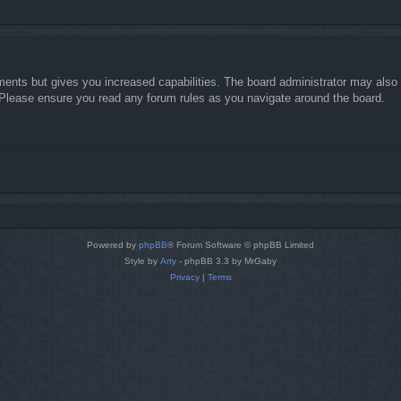
ments but gives you increased capabilities. The board administrator may also g
. Please ensure you read any forum rules as you navigate around the board.
Powered by
phpBB
® Forum Software © phpBB Limited
Style by
Arty
- phpBB 3.3 by MrGaby
Privacy
|
Terms