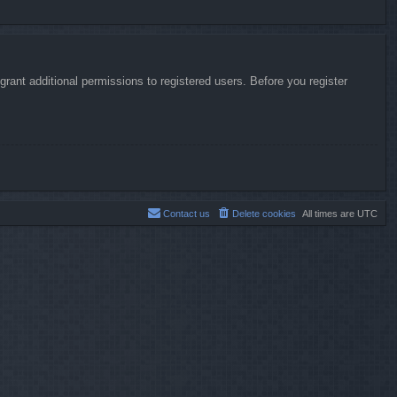
rant additional permissions to registered users. Before you register
Contact us
Delete cookies
All times are
UTC