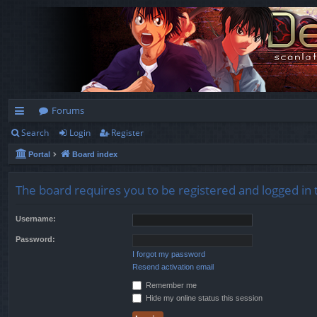
Forums
Search
Login
Register
ui
Portal
Board index
ck
lin
The board requires you to be registered and logged in t
ks
Username:
Password:
I forgot my password
Resend activation email
Remember me
Hide my online status this session