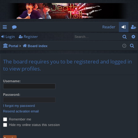
Reader
Sear
Login
Register
ui
or
og
eg
S
Portal
Board index
ck
u
in
ist
e
lin
m
er
a
The board requires you to be registered and logged in
r
ks
s
to view profiles.
c
h
Username:
Password:
I forgot my password
Resend activation email
Remember me
Hide my online status this session