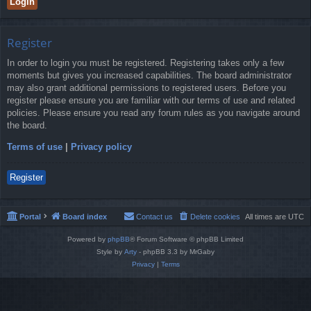
Register
In order to login you must be registered. Registering takes only a few
moments but gives you increased capabilities. The board administrator
may also grant additional permissions to registered users. Before you
register please ensure you are familiar with our terms of use and related
policies. Please ensure you read any forum rules as you navigate around
the board.
Terms of use
|
Privacy policy
Register
Portal
Board index
Contact us
Delete cookies
All times are
UTC
Powered by
phpBB
® Forum Software © phpBB Limited
Style by
Arty
- phpBB 3.3 by MrGaby
Privacy
|
Terms