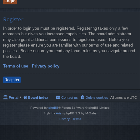
Register
In order to login you must be registered. Registering takes only a few
moments but gives you increased capabilities. The board administrator
may also grant additional permissions to registered users. Before you
register please ensure you are familiar with our terms of use and related
policies. Please ensure you read any forum rules as you navigate around
the board.
Terms of use
|
Privacy policy
Register
Portal
Board index
Contact us
Delete cookies
All times are
UTC
Powered by
phpBB
® Forum Software © phpBB Limited
Style by
Arty
- phpBB 3.3 by MrGaby
Privacy
|
Terms