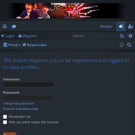
Reader
Sear
Login
Register
ui
or
og
eg
S
Portal
Board index
ck
u
in
ist
e
lin
m
er
a
The board requires you to be registered and logged in
r
ks
s
to view profiles.
c
h
Username:
Password:
I forgot my password
Resend activation email
Remember me
Hide my online status this session